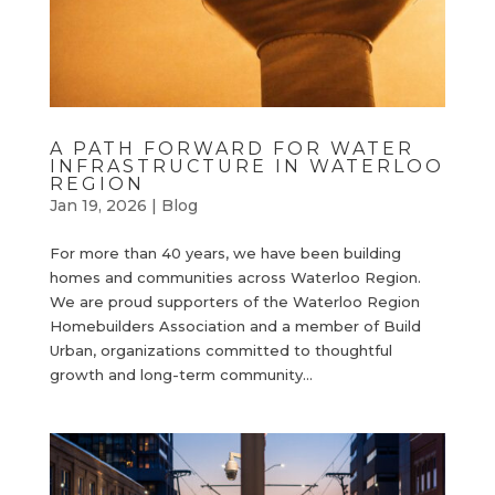
A PATH FORWARD FOR WATER
INFRASTRUCTURE IN WATERLOO
REGION
Jan 19, 2026
|
Blog
For more than 40 years, we have been building
homes and communities across Waterloo Region.
We are proud supporters of the Waterloo Region
Homebuilders Association and a member of Build
Urban, organizations committed to thoughtful
growth and long-term community...