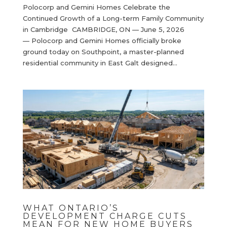
Polocorp and Gemini Homes Celebrate the
Continued Growth of a Long-term Family Community
in Cambridge CAMBRIDGE, ON — June 5, 2026
— Polocorp and Gemini Homes officially broke
ground today on Southpoint, a master-planned
residential community in East Galt designed...
WHAT ONTARIO’S
DEVELOPMENT CHARGE CUTS
MEAN FOR NEW HOME BUYERS