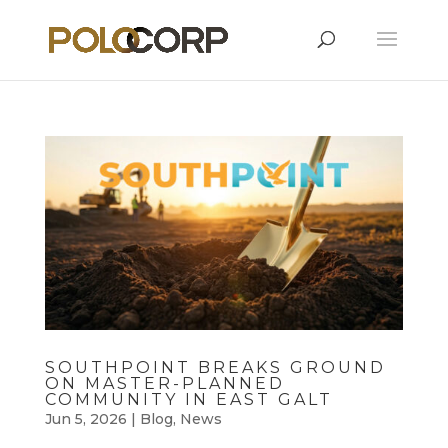
SOUTHPOINT BREAKS GROUND
ON MASTER-PLANNED
COMMUNITY IN EAST GALT
Jun 5, 2026
|
Blog
,
News