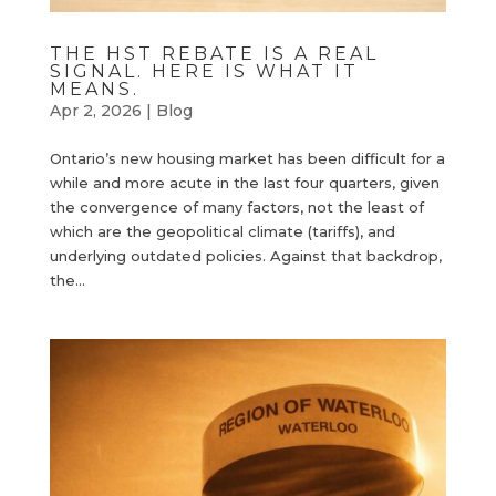
THE HST REBATE IS A REAL
SIGNAL. HERE IS WHAT IT
MEANS.
Apr 2, 2026
|
Blog
Ontario’s new housing market has been difficult for a
while and more acute in the last four quarters, given
the convergence of many factors, not the least of
which are the geopolitical climate (tariffs), and
underlying outdated policies. Against that backdrop,
the...