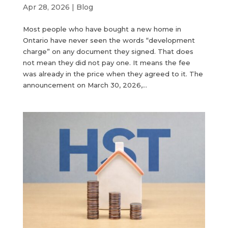
Apr 28, 2026
|
Blog
Most people who have bought a new home in
Ontario have never seen the words “development
charge” on any document they signed. That does
not mean they did not pay one. It means the fee
was already in the price when they agreed to it. The
announcement on March 30, 2026,...