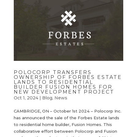
POLOCORP TRANSFERS
OWNERSHIP OF FORBES ESTATE
LANDS TO RESIDENTIAL
BUILDER FUSION HOMES FOR
NEW DEVELOPMENT PROJECT
Oct 1, 2024
|
Blog
,
News
CAMBRIDGE, ON – October 1st 2024 – Polocorp Inc.
has announced the sale of the Forbes Estate lands
to residential home builder, Fusion Homes. This
collaborative effort between Polocorp and Fusion