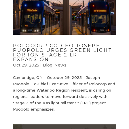
POLOCORP CO-CEO JOSEPH
PUOPOLO URGES GREEN LIGHT
FOR ION STAGE 2 LRT
EXPANSION
Oct 29, 2025
|
Blog
,
News
Cambridge, ON – October 29. 2025 – Joseph
Puopolo, Co-Chief Executive Officer of Polocorp and
a long-time Waterloo Region resident, is calling on
regional leaders to move forward decisively with
Stage 2 of the ION light rail transit (LRT) project.
Puopolo emphasizes...